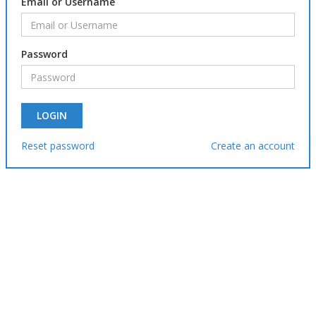
Email or Username
Password
Reset password
Create an account