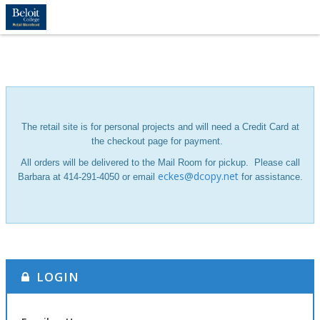
The retail site is for personal projects and will need a Credit Card at
the checkout page for payment.
All orders will be delivered to the Mail Room for pickup.
Please call
eckes@dcopy.net
Barbara at 414-291-4050 or email
for assistance.
LOGIN