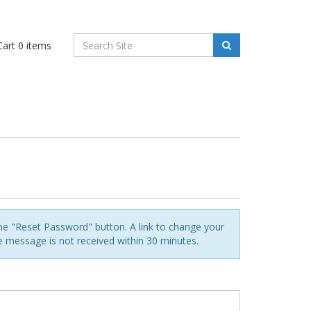
art
0
items
he "Reset Password" button. A link to change your
he message is not received within 30 minutes.