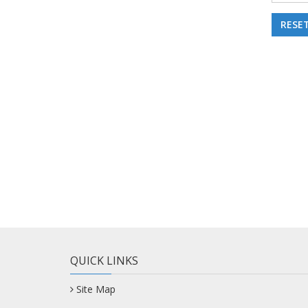
QUICK LINKS
Site Map