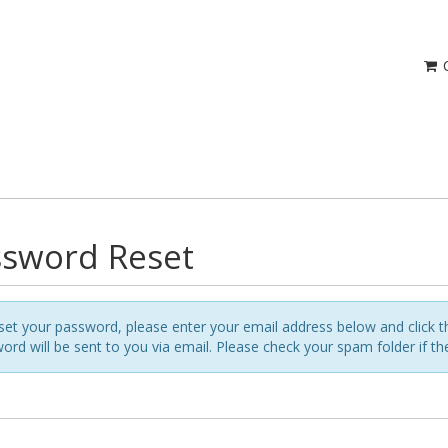
C
sword Reset
set your password, please enter your email address below and click t
ord will be sent to you via email. Please check your spam folder if t