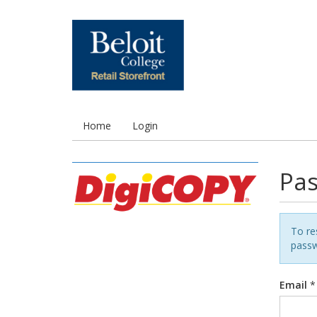
Home
Login
Pas
To re
passw
Email
*